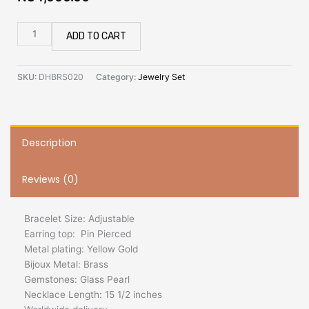
Turquoise
ADD TO CART
Jewelry
Set
quantity
SKU:
DHBRS020
Category:
Jewelry Set
Description
Reviews (0)
Bracelet Size: Adjustable
Earring top: Pin Pierced
Metal plating: Yellow Gold
Bijoux Metal: Brass
Gemstones: Glass Pearl
Necklace Length: 15 1/2 inches