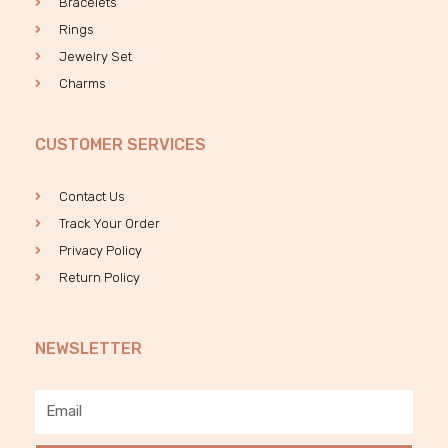
Bracelets
Rings
Jewelry Set
Charms
CUSTOMER SERVICES
Contact Us
Track Your Order
Privacy Policy
Return Policy
NEWSLETTER
Email