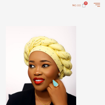
Skip
Cart
₦
0.00
to
content