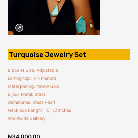
Turquoise Jewelry Set
Bracelet Size: Adjustable
Earring top: Pin Pierced
Metal plating: Yellow Gold
Bijoux Metal: Brass
Gemstones: Glass Pearl
Necklace Length: 15 1/2 inches
Worldwide delivery
₦
34,000.00