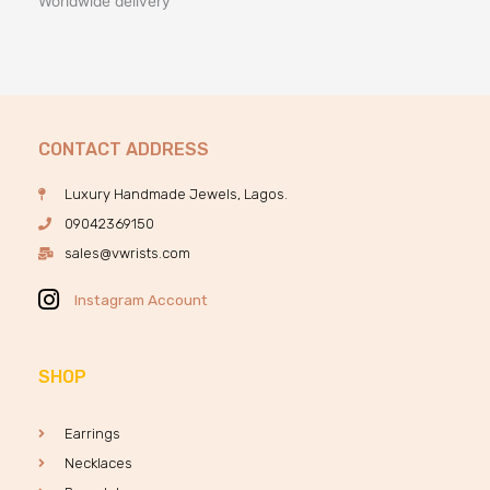
Worldwide delivery
CONTACT ADDRESS
Luxury Handmade Jewels, Lagos.
09042369150
sales@vwrists.com
Instagram Account
SHOP
Earrings
Necklaces