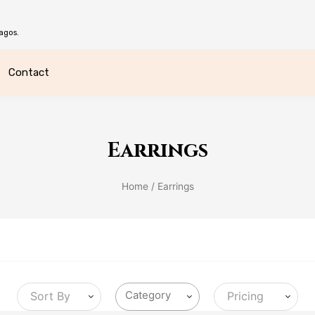
agos.
Contact
Earrings
Home
/ Earrings
Sort By
Pricing