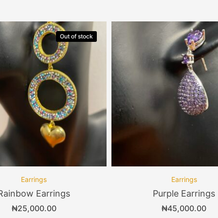
Out of stock
Earrings
Earrings
Rainbow Earrings
Purple Earrings
₦
25,000.00
₦
45,000.00