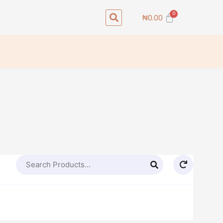
Search
Cart
₦
0.00