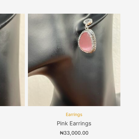
Earrings
Pink Earrings
₦
33,000.00