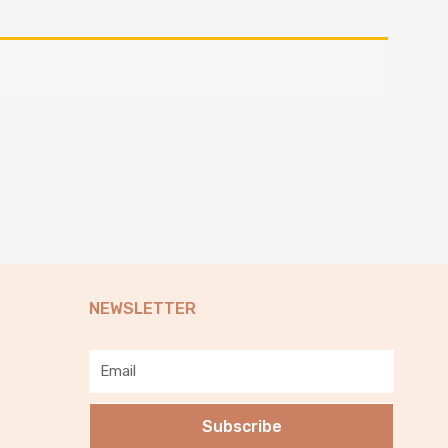
NEWSLETTER
Email
Subscribe