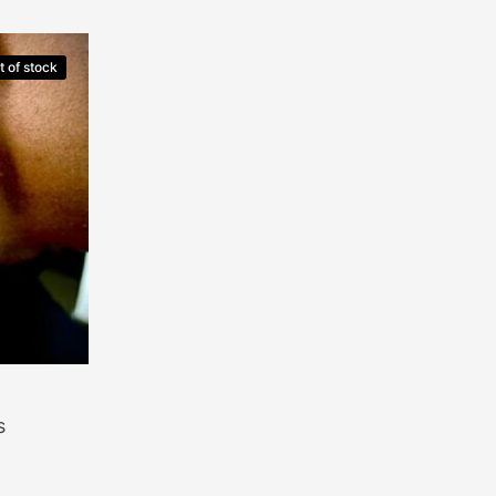
t of stock
s