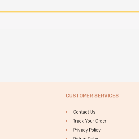
CUSTOMER SERVICES
Contact Us
Track Your Order
Privacy Policy