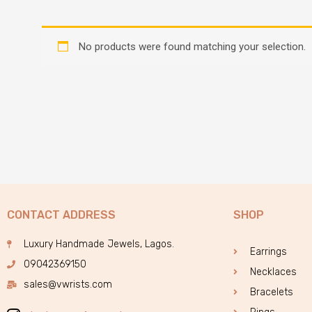
No products were found matching your selection.
CONTACT ADDRESS
SHOP
Luxury Handmade Jewels, Lagos.
Earrings
09042369150
Necklaces
sales@vwrists.com
Bracelets