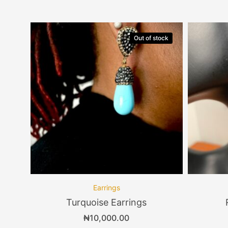
Out of stock
Earrings
Turquoise Earrings
₦
10,000.00