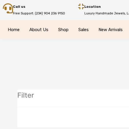
Skip
Call us
Location
to
Free Support: (234) 904 236 9150
Luxury Handmade Jewels, L
content
Home
About Us
Shop
Sales
New Arrivals
Filter