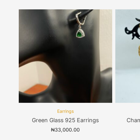
Earrings
Green Glass 925 Earrings
Cham
₦
33,000.00