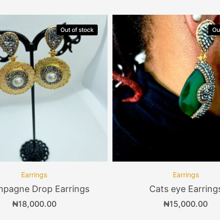
Out of stock
Ou
Earrings
Earrings
pagne Drop Earrings
Cats eye Earring
₦
18,000.00
₦
15,000.00