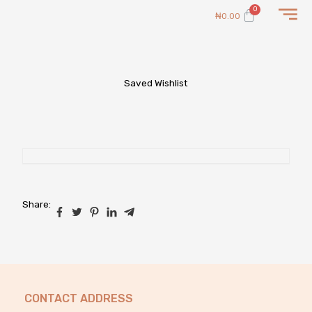
Skip
Cart
₦
0.00
to
content
Saved Wishlist
Share:
CONTACT ADDRESS