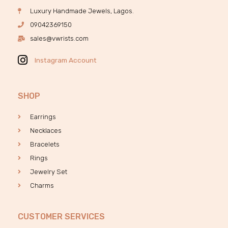
Luxury Handmade Jewels, Lagos.
09042369150
sales@vwrists.com
Instagram Account
SHOP
Earrings
Necklaces
Bracelets
Rings
Jewelry Set
Charms
CUSTOMER SERVICES