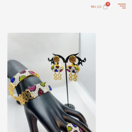
Skip
Cart
₦
0.00
to
content