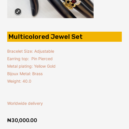
Multicolored Jewel Set
Bracelet Size: Adjustable
Earring top: Pin Pierced
Metal plating: Yellow Gold
Bijoux Metal: Brass
Weight: 40.0
Worldwide delivery
₦
30,000.00