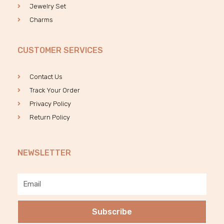
Jewelry Set
Charms
CUSTOMER SERVICES
Contact Us
Track Your Order
Privacy Policy
Return Policy
NEWSLETTER
Email
Subscribe