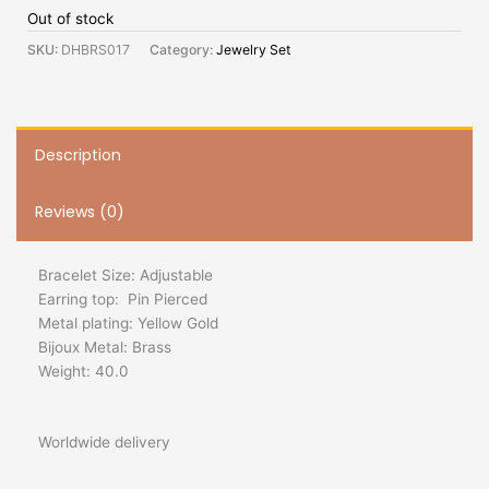
Out of stock
SKU:
DHBRS017
Category:
Jewelry Set
Description
Reviews (0)
Bracelet Size: Adjustable
Earring top: Pin Pierced
Metal plating: Yellow Gold
Bijoux Metal: Brass
Weight: 40.0
Worldwide delivery