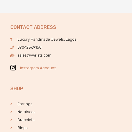
CONTACT ADDRESS
Luxury Handmade Jewels, Lagos.
09042369150
sales@vwrists.com
Instagram Account
SHOP
Earrings
Necklaces
Bracelets
Rings