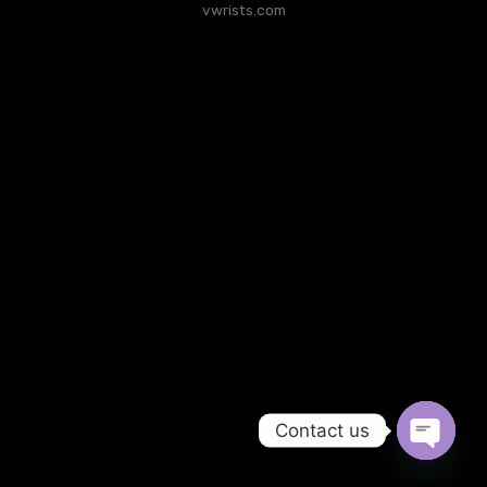
vwrists.com
Contact us
Open
chaty