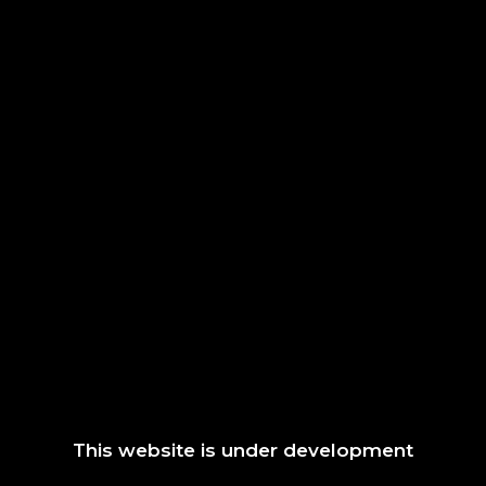
This website is under development